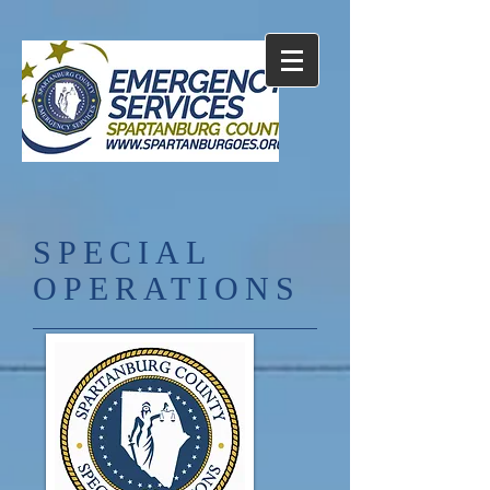
SPECIAL
OPERATIONS