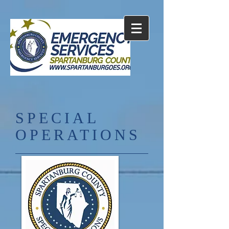
SPECIAL
OPERATIONS