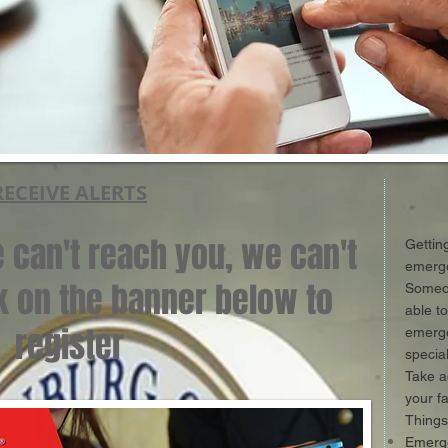
RECEIVE ALERTS
we can't reach you, we can't
Gettin
emerge
ck on the banner below to
Someon
able t
register
emerge
specia
Take a
your f
Things
Emerge