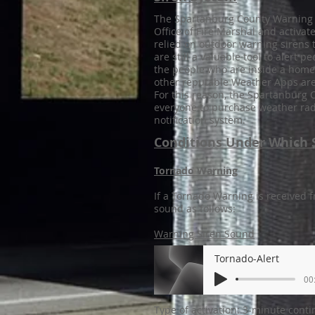
The Spartanburg County Warning 
Office of Fire Marshal and activa
relied on outdoor warning sirens 
are still a valuable tool to alert
the people who are inside a home
other reputable Weather Apps are 
For this reason, the Spartanbur
everyone to purchase weather radi
notification system.
Conditions Under Which S
Tornado Warning
If a Tornado Warning is received f
sound as follows:
Warning Siren Sound
Tornado-Alert
00
Type of activation: 3-minute cont