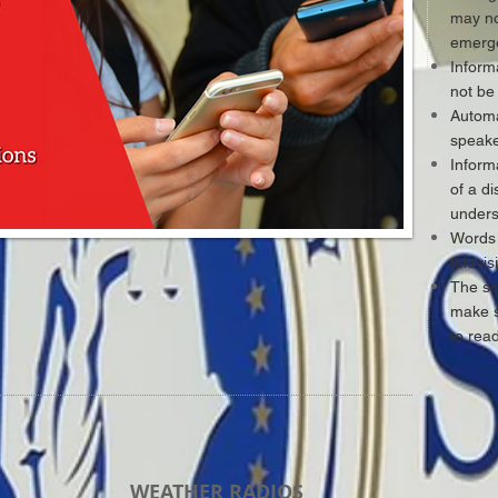
may no
emerge
Inform
not be
Automa
speake
Inform
of a d
unders
Words 
televi
The sc
make s
to rea
WEATHER RADIOS