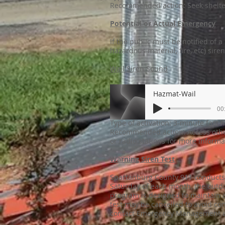
Recommended action: Seek shelte
Potential or Actual Emergency
If the public must be notified of 
hazardous material, fire, etc) sire
Wail Siren Sound
Hazmat-Wail
00
Type of activation: 3-minute fast 
Recommended action: Access other
or radio stations for more inform
Warning Siren Test
Spartanburg County 911 conducts m
Saturday of each month, the outdo
program is designed to maintain a
test may be cancelled to avoid con
contact Emergency Management a