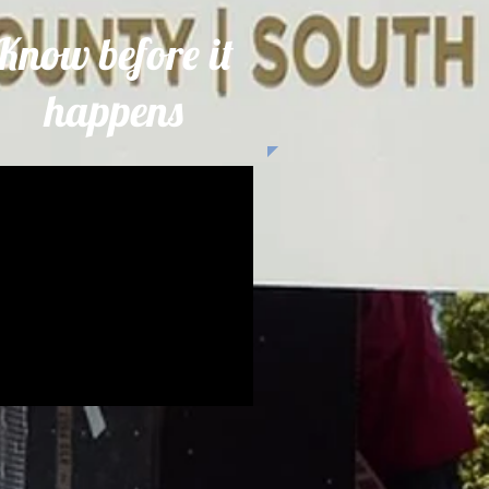
Know before it
happens