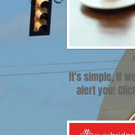
It's simple, if 
alert you! Cli