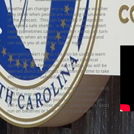
Weather can change very quickly. Severe weather
may strike when people are sleeping or unaware
of the forecast. This can be deadly if people do
not seek a safe shelter. A NOAA emergency alert
radio (sometimes called a weather radio) can turn
itself on when an emergency alert is issued and
can warn you at anytime day or night.
Emergency alert radios can also be used to warn
about other emergencies, such as a chemical
spill. With the Emergency Alert Radio, you will be
warned about dangerous situations in time to take
shelter or other safe action.
Every home should have an emergency alert radio,
just the way all homes should have a smoke
detector. They can be purchased at stores that
sell electronics. Prices start at about $20.00. Most
run on batteries or have battery back-ups.