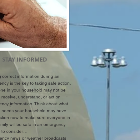
STAY INFORMED
g correct information during an
ncy is the key to taking safe action.
e in your household may not be
o receive, understand, or act on
ncy information. Think about what
l needs your household may have.
ction now to make sure everyone in
amily will be safe in an emergency.
 to consider…
ncy news or weather broadcasts