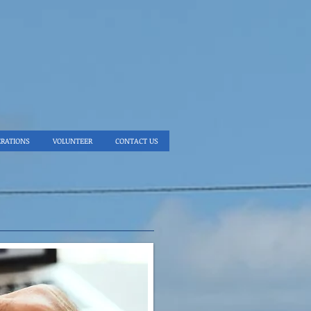
ERATIONS
VOLUNTEER
CONTACT US