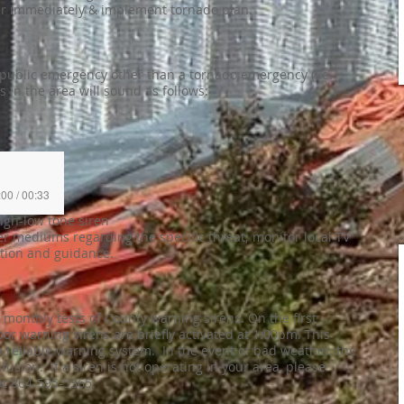
r immediately & implement tornado plan.
a public emergency other than a tornado emergency (i.e.
ns in the area will sound as follows:
:00 / 00:33
high-low tone siren
 mediums regarding the specific threat; monitor local TV
ation and guidance.
onthly tests of County warning sirens. On the first
or warning sirens are briefly activated at 1:00pm. This
 reliable warning system. In the event of bad weather, the
fusion. If a siren is not operating in your area, please
t 864-595-5365.