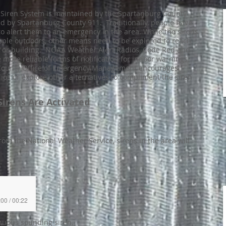
Siren System is maintained by the Spartanburg County
ted by Spartanburg County 911. Traditionally, people have
to alert them to an emergency in the area. While the sirens
 people outdoors, other means need to be explored to reach
 or building. NOAA Weather Alert Radios, Code Red and
more reliable forms of notification for indoor warnings.
g County Office of Emergency Management encourages
os or explore other alternatives to compliment the siren
irens Are Activated
rom the National Weather Service, sirens in the area will
:00 / 00:22
inuous sounding siren.