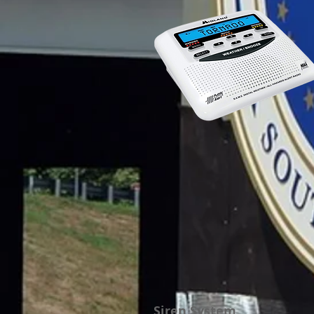
Siren System