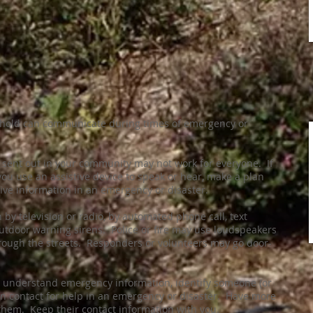
hold can communicate during times of emergency or
sent out in your community may not work for everyone. If
 you use an assistive device to speak or hear, make a plan
ve information in an emergency or disaster.
y television or radio, by automated phone call, text
utdoor warning sirens. Police or fire may use loudspeakers
through the streets. Responders or volunteers may go door-
to understand emergency information, identify someone (or
n contact for help in an emergency or disaster. Have more
 them. Keep their contact information with you.