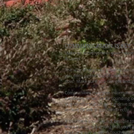
COMMUNICATION IS KEY
Make sure everyone in your house
disaster.
The way emergency information is 
you don't speak English well, or if
now. Make sure you can get and gi
Communities may give information b
messages, email, or by sounding o
to give information as the drive 
to-door to talk to people directly.
If you think you may not be able 
more than one person) that you ca
than one way to get in touch with