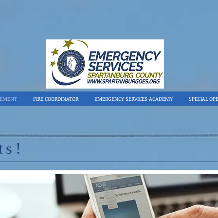
GEMENT
FIRE COORDINATOR
EMERGENCY SERVICES ACADEMY
SPECIAL OP
ts!