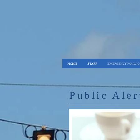
HOME
STAFF
EMERGENCY MANA
Public Aler