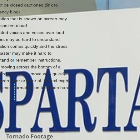
t be closed captioned (link to
ncy blog)
ation that is shown on screen may
 spoken aloud
ted voices and voices over loud
rs may be hard to understand.
ation comes quickly and the stress
isaster may make it hard to
tand or remember instructions.
moving across the bottom of a
sion screen may move very quickly.
reen color or color of the text might
ome information on television hard
d
Tornado Footage